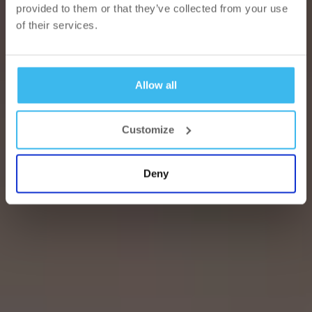
provided to them or that they’ve collected from your use
of their services.
Allow all
Customize
Deny