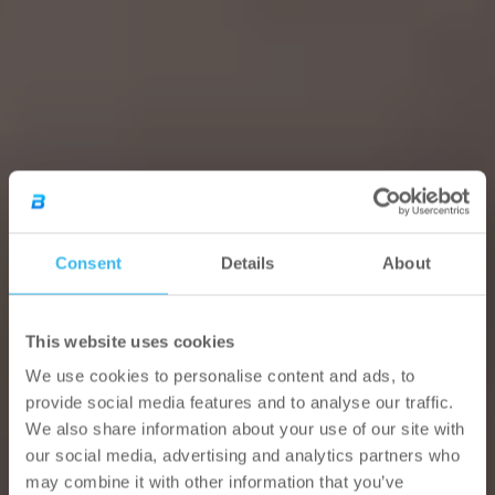
Consent
Details
About
This website uses cookies
We use cookies to personalise content and ads, to
provide social media features and to analyse our traffic.
We also share information about your use of our site with
our social media, advertising and analytics partners who
may combine it with other information that you’ve