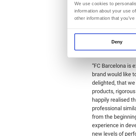
Statement by Juli
We use cookies to personalis
information about your use of
“Care for our athle
other information that you’ve
BioTechUSA is esse
agreement means br
advance studies th
Deny
Statement by Bál
“FC Barcelona is e
brand would like t
delighted, that we
products, rigorous
happily realised 
professional simi
from the beginning
experience in dev
new levels of per