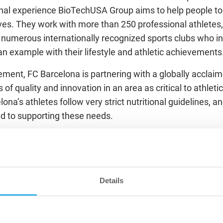
nal experience BioTechUSA Group aims to help people to l
ves. They work with more than 250 professional athletes
umerous internationally recognized sports clubs who ins
an example with their lifestyle and athletic achievements
ement, FC Barcelona is partnering with a globally accla
 of quality and innovation in an area as critical to athlet
elona’s athletes follow very strict nutritional guidelines,
ed to supporting these needs.
ill also extend to research, education and knowledge tran
ether to create a publicly available case study each year
 Services and certain nutritional products. The parties wi
of educational workshops, in order to bring the know-how 
Details
e Hungarian club sports experts.