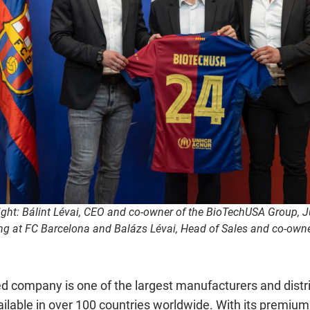
right: Bálint Lévai, CEO and co-owner of the BioTechUSA Group, Ju
ing at FC Barcelona and Balázs Lévai, Head of Sales and co-own
 company is one of the largest manufacturers and distri
vailable in over 100 countries worldwide. With its premiu