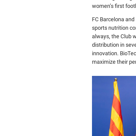
women’s first foo
FC Barcelona and
sports nutrition c
always, the Club w
distribution in sev
innovation. BioTe
maximize their pe