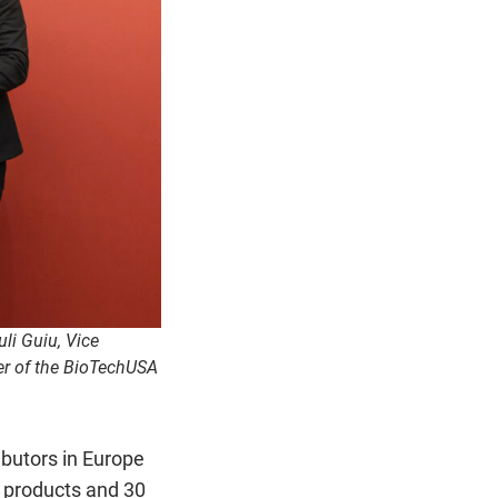
li Guiu, Vice
er of the BioTechUSA
butors in Europe
m products and 30