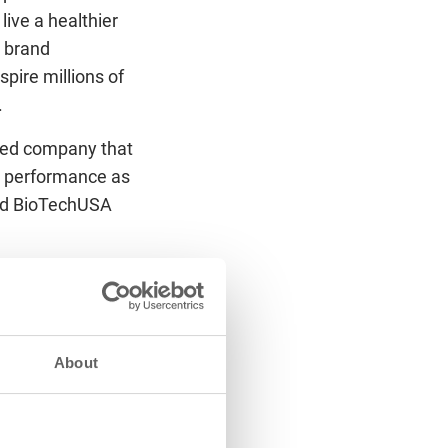
ive a healthier
, brand
pire millions of
.
imed company that
ic performance as
 and BioTechUSA
sfer, with the two
 involving FC
ll join forces to
of the club’s
About