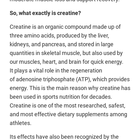
So, what exactly is creatine?
Creatine is an organic compound made up of
three amino acids, produced by the liver,
kidneys, and pancreas, and stored in large
quantities in skeletal muscle, but also used by
our muscles, heart, and brain for quick energy.
It plays a vital role in the regeneration
of adenosine triphosphate (ATP), which provides
energy. This is the main reason why creatine has
been used in sports nutrition for decades.
Creatine is one of the most researched, safest,
and most effective dietary supplements among
athletes.
Its effects have also been recognized by the