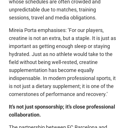
whose schedules are often crowded and
unpredictable due to matches, training
sessions, travel and media obligations.
Mireia Porta emphasises: ‘For our players,
creatine is not an extra, but a staple. It is just as
important as getting enough sleep or staying
hydrated. Just as no athlete would take to the
field without being well-rested, creatine
supplementation has become equally
indispensable. In modern professional sports, it
is not just a dietary supplement; it is one of the
cornerstones of performance and recovery.’
It’s not just sponsorship; it’s close professional
collaboration.
The partnership between FC Barcelona and