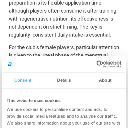
preparation is its flexible application time:
although players often consume it after training
with regenerative nutrition, its effectiveness is
not dependent on strict timing. The key is
regularity: consistent daily intake is essential.
For the club’s female players, particular attention
is given to the luteal phase of the menstrual
cycle, when hormonal changes can hinder
recovery. Nevertheless, creatine
supplementation continues throughout the
Consent
Details
About
entire cycle as it provides multiple benefits and
plays a particularly important supportive role
This website uses cookies
during the luteal phase.
We use cookies to personalise content and ads, to
The same applies to vegan and vegetarian
provide social media features and to analyse our traffic.
We also share information about your use of our site with
athletes, who naturally have lower creatine