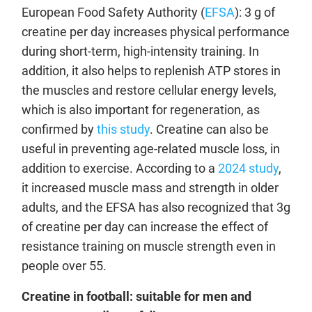
European Food Safety Authority (
EFSA
): 3 g of
creatine per day increases physical performance
during short-term, high-intensity training. In
addition, it also helps to replenish ATP stores in
the muscles and restore cellular energy levels,
which is also important for regeneration, as
confirmed by
this study
. Creatine can also be
useful in preventing age-related muscle loss, in
addition to exercise. According to a
2024 study
,
it increased muscle mass and strength in older
adults, and the EFSA has also recognized that 3g
of creatine per day can increase the effect of
resistance training on muscle strength even in
people over 55.
Creatine in football: suitable for men and