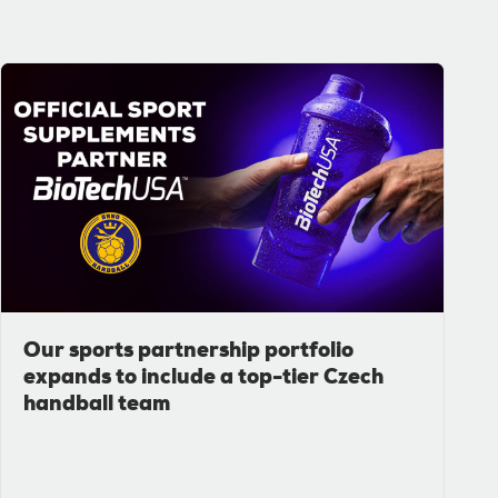
Our sports partnership portfolio
expands to include a top-tier Czech
handball team