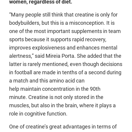
women, regardless of diet.
“Many people still think that creatine is only for
bodybuilders, but this is a misconception. It is
one of the most important supplements in team
sports because it supports rapid recovery,
improves explosiveness and enhances mental
alertness,” said Mireia Porta. She added that the
latter is rarely mentioned, even though decisions
in football are made in tenths of a second during
a match and this amino acid can
help maintain concentration in the 90th
minute. Creatine is not only stored in the
muscles, but also in the brain, where it plays a
role in cognitive function.
One of creatine’s great advantages in terms of