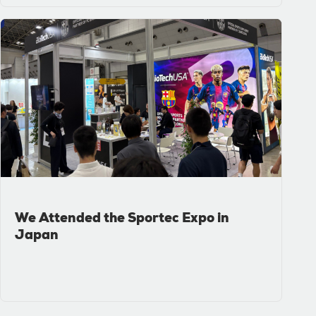
We Attended the Sportec Expo in
Japan