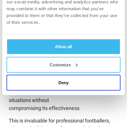
our social media, advertising and analytics partners who
levels due to their diet lacking animal-based food
may combine it with other information that you’ve
sources. According to experts, supplementation
provided to them or that they’ve collected from your use
is practically essential for them.
of their services.
Success through variable-intensity dosing.
It is important that creatine monohydrate is used
Allow all
continuously throughout the year, rather than
occasionally. Consistency is key: creatine should
Customize
be taken on training and match days, as well as
on rest days, to maintain muscle saturation. The
Deny
flexibility of the active ingredient means players
can adjust their intake according to different
situations without
compromising its effectiveness.
This is invaluable for professional footballers,