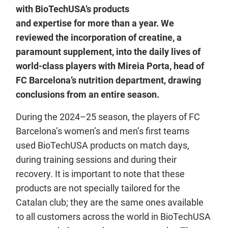
with BioTechUSA’s products
and expertise for more than a year. We
reviewed the incorporation of creatine, a
paramount supplement, into the daily lives of
world-class players with Mireia Porta, head of
FC Barcelona’s nutrition department, drawing
conclusions from an entire season.
During the 2024–25 season, the players of FC
Barcelona’s women’s and men’s first teams
used BioTechUSA products on match days,
during training sessions and during their
recovery. It is important to note that these
products are not specially tailored for the
Catalan club; they are the same ones available
to all customers across the world in BioTechUSA