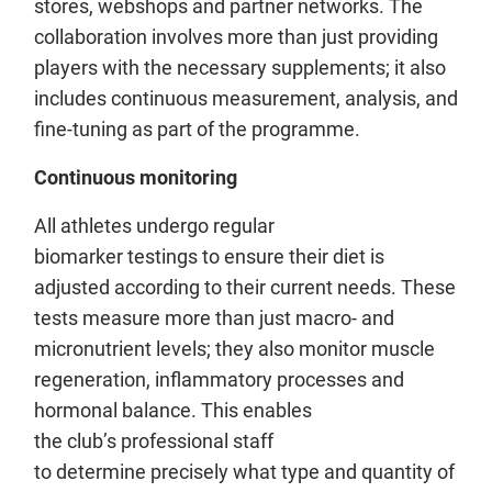
stores, webshops and partner networks. The
collaboration involves more than just providing
players with the necessary supplements; it also
includes continuous measurement, analysis, and
fine-tuning as part of the programme.
Continuous monitoring
All athletes undergo regular
biomarker testings to ensure their diet is
adjusted according to their current needs. These
tests measure more than just macro- and
micronutrient levels; they also monitor muscle
regeneration, inflammatory processes and
hormonal balance. This enables
the club’s professional staff
to determine precisely what type and quantity of