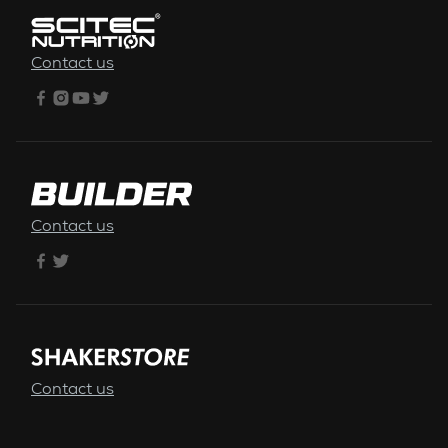
Contact us
Contact us
Contact us