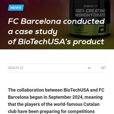
NEWS
FC Barcelona conducted
a case study
of BioTechUSA’s product
2026-01-21
287
The collaboration between BioTechUSA and FC
Barcelona began in September 2024, meaning
that the players of the world-famous Catalan
club have been preparing for competitions