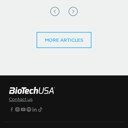
MORE ARTICLES
FOOTER MENU
Contact us