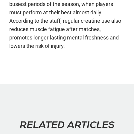
busiest periods of the season, when players
must perform at their best almost daily.
According to the staff, regular creatine use also
reduces muscle fatigue after matches,
promotes longer-lasting mental freshness and
lowers the risk of injury.
RELATED ARTICLES