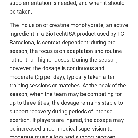
supplementation is needed, and when it should
be taken.
The inclusion of creatine monohydrate, an active
ingredient in a BioTechUSA product used by FC
Barcelona, is context-dependent: during pre-
season, the focus is on adaptation and routine
rather than higher doses. During the season,
however, the dosage is continuous and
moderate (3g per day), typically taken after
training sessions or matches. At the peak of the
season, when the team may be competing for
up to three titles, the dosage remains stable to
support recovery during periods of intense
exertion. If players are injured, the dosage may
be increased under medical supervision to
moderate muscle loss and support recovery.