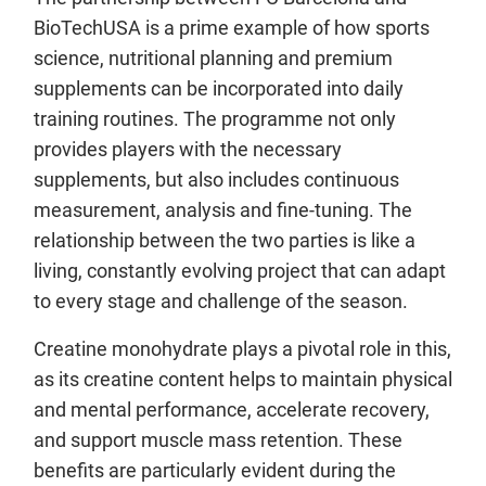
BioTechUSA is a prime example of how sports
science, nutritional planning and premium
supplements can be incorporated into daily
training routines. The programme not only
provides players with the necessary
supplements, but also includes continuous
measurement, analysis and fine-tuning. The
relationship between the two parties is like a
living, constantly evolving project that can adapt
to every stage and challenge of the season.
Creatine monohydrate plays a pivotal role in this,
as its creatine content helps to maintain physical
and mental performance, accelerate recovery,
and support muscle mass retention. These
benefits are particularly evident during the