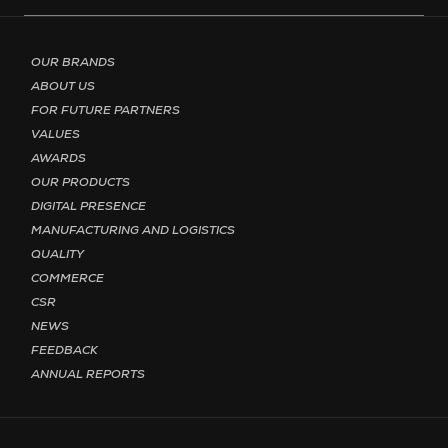
Footer menu - Page English
OUR BRANDS
ABOUT US
FOR FUTURE PARTNERS
VALUES
AWARDS
OUR PRODUCTS
DIGITAL PRESENCE
MANUFACTURING AND LOGISTICS
QUALITY
COMMERCE
CSR
NEWS
FEEDBACK
ANNUAL REPORTS