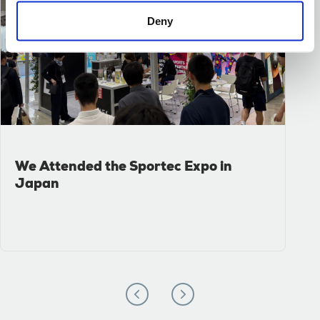
Deny
We Attended the Sportec Expo in
Japan