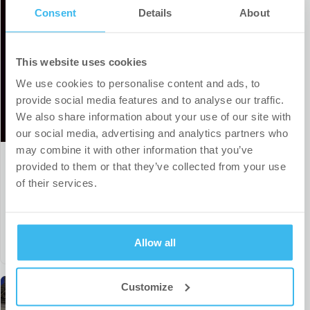
Consent
Details
About
This website uses cookies
We use cookies to personalise content and ads, to
provide social media features and to analyse our traffic.
We also share information about your use of our site with
our social media, advertising and analytics partners who
may combine it with other information that you’ve
provided to them or that they’ve collected from your use
Our sports partnership portfolio
of their services.
expands to include a top-tier Czech
handball team
Allow all
Customize