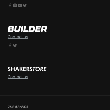
Contact us
Contact us
Footer menu - Page English
OUR BRANDS