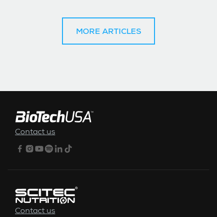
MORE ARTICLES
FOOTER MENU
Contact us
Contact us