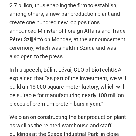
2.7 billion, thus enabling the firm to establish,
among others, a new bar production plant and
create one hundred new job positions,
announced Minister of Foreign Affairs and Trade
Péter Szijjártó on Monday, at the announcement
ceremony, which was held in Szada and was
also open to the press.
In his speech, Bálint Lévai, CEO of BioTechUSA
explained that “as part of the investment, we will
build an 18,000-square-meter factory, which will
be suitable for manufacturing nearly 100 million
pieces of premium protein bars a year.”
We plan on constructing the bar production plant
as well as the related warehouse and staff
buildings at the Szada Industrial Park, in close