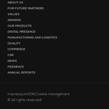
ABOUT US
FOR FUTURE PARTNERS
VALUES
AWARDS
OUR PRODUCTS
DIGITAL PRESENCE
MANUFACTURING AND LOGISTICS
QUALITY
COMMERCE
CSR
NEWS
FEEDBACK
ANNUAL REPORTS
Footer menu - Bottom English
Impresszum
GTAC
Cookie management
© All rights reserved!