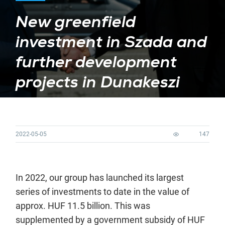
New greenfield
investment in Szada and
further development
projects in Dunakeszi
2022-05-05
147
In 2022, our group has launched its largest
series of investments to date in the value of
approx. HUF 11.5 billion. This was
supplemented by a government subsidy of HUF