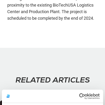
proximity to the existing BioTechUSA Logistics
Center and Production Plant. The project is
scheduled to be completed by the end of 2024.
RELATED ARTICLES