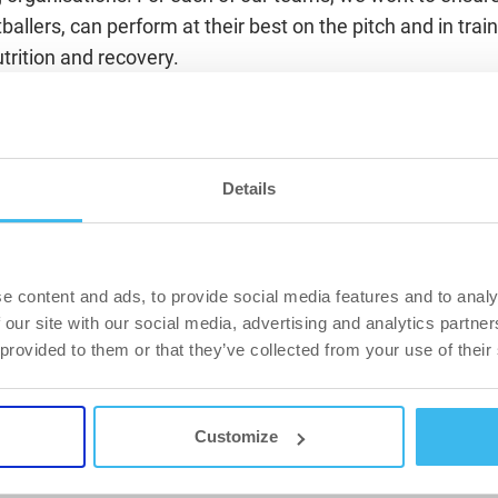
allers, can perform at their best on the pitch and in train
utrition and recovery.
hat health is the greatest treasure in the world, and our mis
ss of age, gender and individual goals, to achieve their m
oals for lasting lifestyle change. It is with great pleasure
Details
ation agreement with such a successful, prestigious and p
aszerdahely, which we will support in the future with ex
ucation activities in addition to product support,”
said Szab
fficer of BioTechUSA.
e content and ads, to provide social media features and to analy
 our site with our social media, advertising and analytics partn
l, it’s the details that make the difference in a match — d
 provided to them or that they’ve collected from your use of their
and recovery. BioTechUSA’s professional background and e
or us. Our collaboration aims to provide our players with 
as so they can perform at an even higher level” – said Ja
Customize