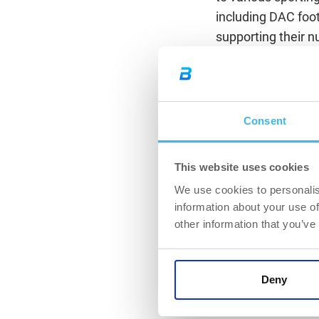
including DAC footb
supporting their n
“We truly believe t
everyone, regardle
and achieve their g
Consent
a strategic cooper
as FC DAC 1904 Dun
sports nutrition ed
This website uses cookies
Chief Marketing O
We use cookies to personalis
information about your use of
“In modern footbal
other information that you’ve
player nutrition 
real added value f
support in all are
Deny
FC DAC 1904.