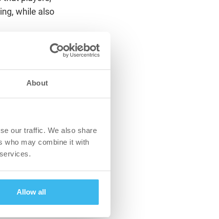
ing, while also
sion is to help
aximum potential
 that we have signed
About
rofessional club
pert advice and
olcs Attila Tóth,
se our traffic. We also share
ers who may combine it with
etails such as
 services.
xperience are a
professional
n Van Daele, CEO of
Allow all