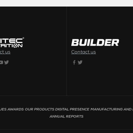
ct us
Contact us
UES
AWARDS
OUR PRODUCTS
DIGITAL PRESENCE
MANUFACTURING AND 
ANNUAL REPORTS