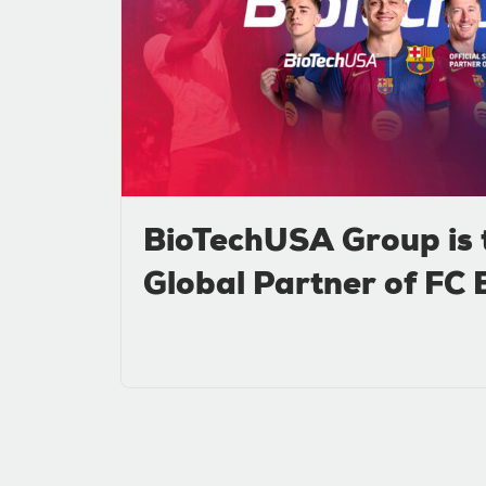
BioTechUSA Group is 
Global Partner of FC