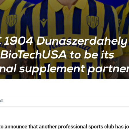
 1904 Dunaszerdahely
BioTechUSA to be its
onal supplement partne
00
o announce that another professional sports club has joi