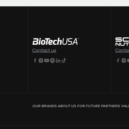
FOOTER MENU
Contact us
Conta
Footer menu - Page English
OUR BRANDS
ABOUT US
FOR FUTURE PARTNERS
VAL