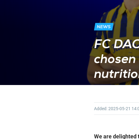
NEWS
FC DAC
chosen 
nutriti
Added:
2025-05-21
14:
We are delighted t