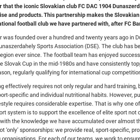
ur that the iconic Slovakian club FC DAC 1904 Dunaszerd
tise and products. This partnership makes the Slovakian
tional football club we have partnered with, after FC Ba
 was founded over a hundred and twenty years ago in 
naszerdahely Sports Association (DSE). The club has b
 region ever since. The football team has enjoyed success
he Slovak Cup in the mid-1980s and have consistently to
son, regularly qualifying for international cup competitio
ng effectively requires not only regular and hard training, 
rt-specific and individual nutritional habits. However, pu
festyle requires considerable expertise. That is why one of
ort system is to support the excellence of elite sport not 
o with the knowledge we have accumulated over almost th
ot ‘only’ sponsorships: we provide real, sport-specific, pr
g organisations. For each of our teams, we work to ensure