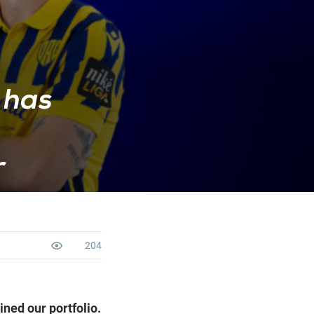
 has
r
204
ned our portfolio.