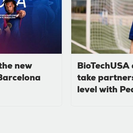
the new
BioTechUSA 
 Barcelona
take partner
level with Pe