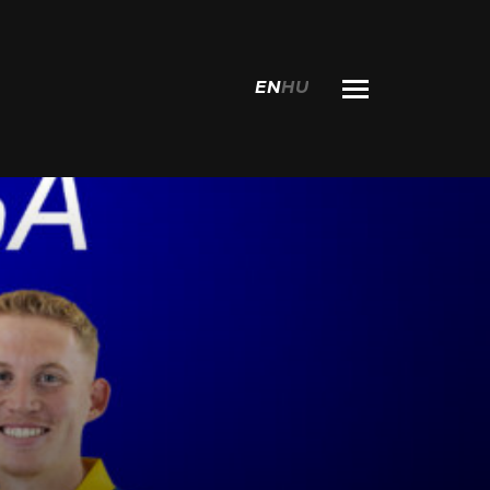
EN
HU
Search for: