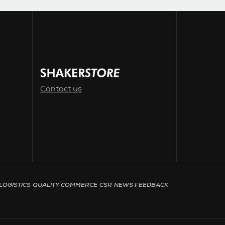
Contact us
LOGISTICS
QUALITY
COMMERCE
CSR
NEWS
FEEDBACK