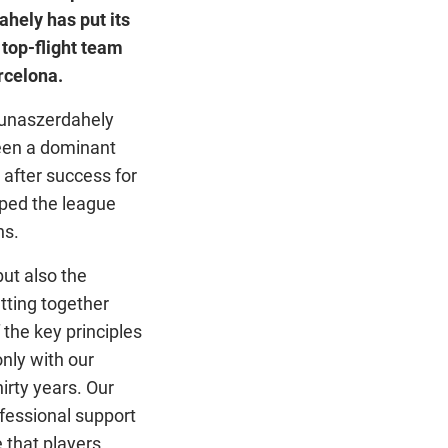
ahely has put its
 top-flight team
rcelona.
Dunaszerdahely
een a dominant
 after success for
pped the league
ns.
but also the
tting together
 the key principles
only with our
irty years. Our
ofessional support
 that players,