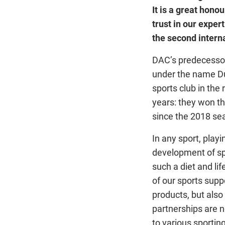
It is a great hono
trust in our exper
the second interna
DAC’s predecessor
under the name Du
sports club in the
years: they won t
since the 2018 sea
In any sport, playi
development of spo
such a diet and li
of our sports supp
products, but als
partnerships are n
to various sportin