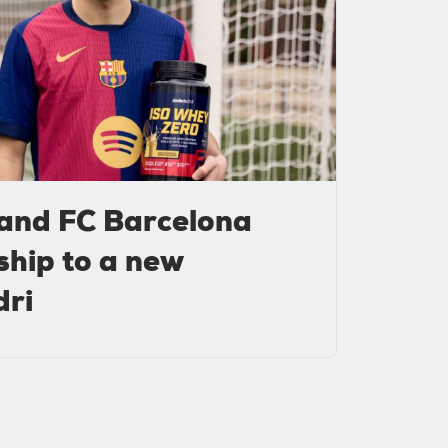
and FC Barcelona
ship to a new
dri