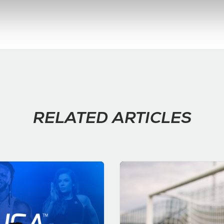
RELATED ARTICLES