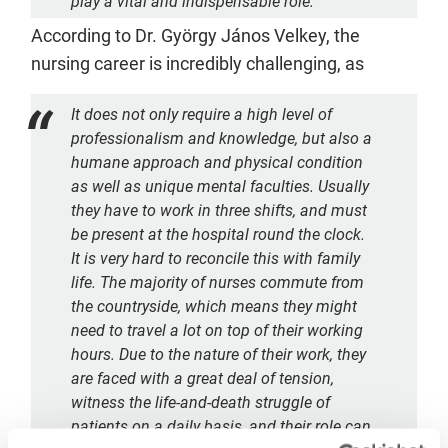
play a vital and indispensable role.
According to Dr. György János Velkey, the
nursing career is incredibly challenging, as
It does not only require a high level of
professionalism and knowledge, but also a
humane approach and physical condition
as well as unique mental faculties. Usually
they have to work in three shifts, and must
be present at the hospital round the clock.
It is very hard to reconcile this with family
life. The majority of nurses commute from
the countryside, which means they might
need to travel a lot on top of their working
hours. Due to the nature of their work, they
are faced with a great deal of tension,
witness the life-and-death struggle of
patients on a daily basis, and their role can