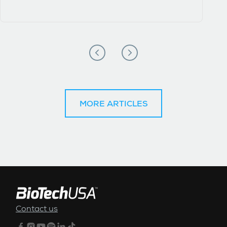
MORE ARTICLES
FOOTER MENU
Contact us