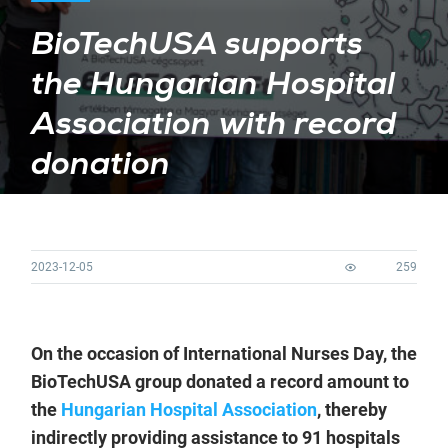
BioTechUSA supports
the Hungarian Hospital
Association with record
donation
2023-12-05
259
On the occasion of International Nurses Day, the
BioTechUSA group donated a record amount to
the
Hungarian Hospital Association
, thereby
indirectly providing assistance to 91 hospitals