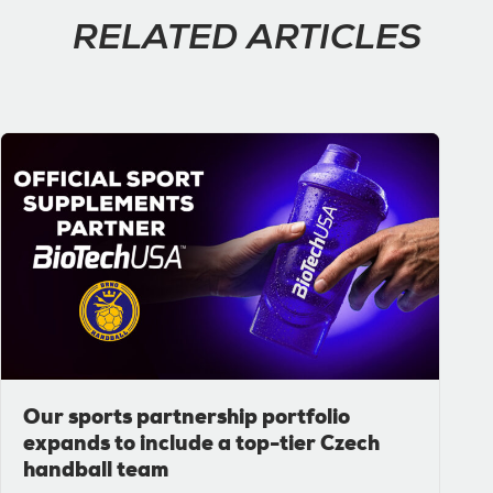
RELATED ARTICLES
Our sports partnership portfolio
expands to include a top-tier Czech
handball team