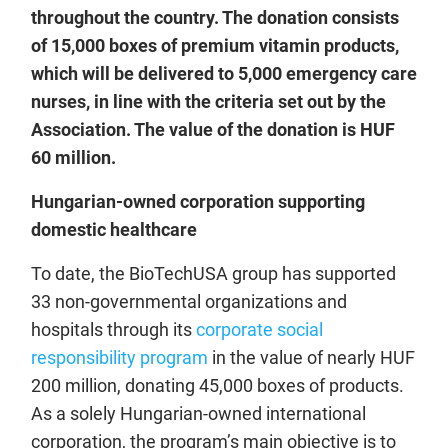
throughout the country. The donation consists
of 15,000 boxes of premium vitamin products,
which will be delivered to 5,000 emergency care
nurses, in line with the criteria set out by the
Association. The value of the donation is HUF
60 million.
Hungarian-owned corporation supporting
domestic healthcare
To date, the BioTechUSA group has supported
33 non-governmental organizations and
hospitals through its
corporate social
responsibility program
in the value of nearly HUF
200 million, donating 45,000 boxes of products.
As a solely Hungarian-owned international
corporation, the program’s main objective is to