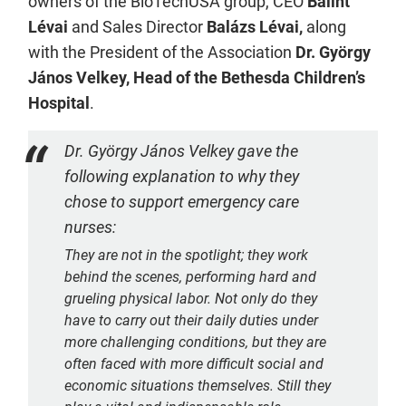
owners of the BioTechUSA group, CEO
Bálint
Lévai
and Sales Director
Balázs Lévai,
along
with the President of the Association
Dr. György
János Velkey, Head of the Bethesda Children’s
Hospital
.
Dr. György János Velkey gave the
following explanation to why they
chose to support emergency care
nurses:
They are not in the spotlight; they work
behind the scenes, performing hard and
grueling physical labor. Not only do they
have to carry out their daily duties under
more challenging conditions, but they are
often faced with more difficult social and
economic situations themselves. Still they