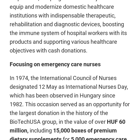
equip and modernize domestic healthcare
institutions with indispensable therapeutic,
rehabilitation and diagnostic devices, boosting
the immune system of hospital workers with its
products and supporting various healthcare
objectives with cash donations.
Focusing on emergency care nurses
In 1974, the International Council of Nurses
designated 12 May as International Nurses Day,
which has been observed in Hungary since
1982. This occasion served as an opportunity for
the largest donation in the history of the
BioTechUSA group, in the value of over
HUF 60
million,
including
15,000 boxes of premium
dietary supplements
for
5,000 emergency care