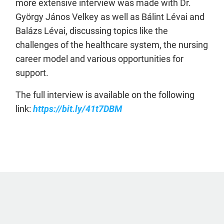
more extensive interview was made with Dr.
György János Velkey as well as Bálint Lévai and
Balázs Lévai, discussing topics like the
challenges of the healthcare system, the nursing
career model and various opportunities for
support.
The full interview is available on the following
link:
https://bit.ly/41t7DBM