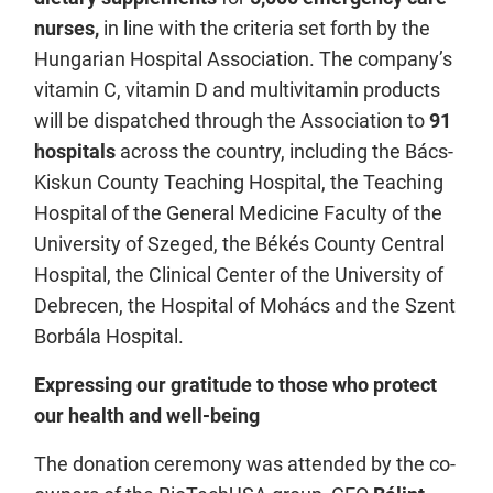
nurses,
in line with the criteria set forth by the
Hungarian Hospital Association. The company’s
vitamin C, vitamin D and multivitamin products
will be dispatched through the Association to
91
hospitals
across the country, including the Bács-
Kiskun County Teaching Hospital, the Teaching
Hospital of the General Medicine Faculty of the
University of Szeged, the Békés County Central
Hospital, the Clinical Center of the University of
Debrecen, the Hospital of Mohács and the Szent
Borbála Hospital.
Expressing our gratitude to those who protect
our health and well-being
The donation ceremony was attended by the co-