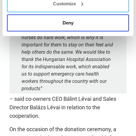
succeed without the dedicated work of
Customize
healthcare institutions, therefore we feel it
is our duty to devote attention to those who
take care of us and are constantly working
Deny
for us to get better. Hungarian doctors and
nurses do hard work, which is why it is
important for them to stay on their feet and
help others do the same. We would like to
thank the Hungarian Hospital Association
for its indispensable work, which enabled
us to support emergency care health
workers throughout the country with our
products”
– said co-owners CEO Bálint Lévai and Sales
Director Balázs Lévai in relation to the
cooperation.
On the occasion of the donation ceremony, a