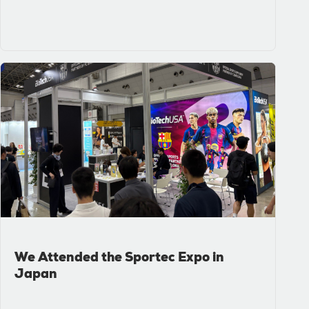
We Attended the Sportec Expo in
Japan