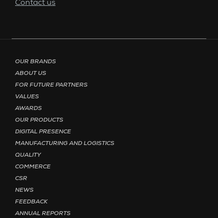
Contact us
Footer menu - Page English
OUR BRANDS
ABOUT US
FOR FUTURE PARTNERS
VALUES
AWARDS
OUR PRODUCTS
DIGITAL PRESENCE
MANUFACTURING AND LOGISTICS
QUALITY
COMMERCE
CSR
NEWS
FEEDBACK
ANNUAL REPORTS