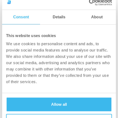
be decisive. Furthermore, there are very few
nurses to tend to the patients, and they also
have to deal with a lot of administrative
Consent
Details
About
work. There is a great shortage of skilled
nurses in Hungary, which means they have
to deal with extreme situations, with often
This website uses cookies
one single nurse overseeing wards with
We use cookies to personalise content and ads, to
20–40 beds. As there aren’t many initiatives
provide social media features and to analyse our traffic.
that directly support the day-to-day lives of
We also share information about your use of our site with
hospitals and hospital employees, we are
our social media, advertising and analytics partners who
particularly grateful for the support of
may combine it with other information that you’ve
BioTechUSA”
provided to them or that they’ve collected from your use
– said the President of the Hungarian Hospital
of their services.
Association.
Here at the BioTechUSA group, we certainly
Allow all
believe that our health is the greatest
treasure in the world. Our mission could not