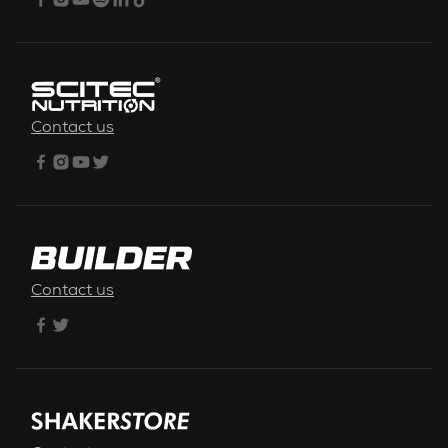
Contact us
Contact us