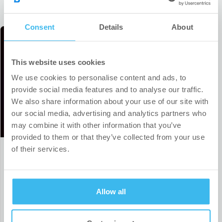
Consent
Details
About
This website uses cookies
We use cookies to personalise content and ads, to
provide social media features and to analyse our traffic.
We also share information about your use of our site with
our social media, advertising and analytics partners who
may combine it with other information that you’ve
provided to them or that they’ve collected from your use
of their services.
Our sports partnership portfolio
expands to include a top-tier Czech
handball team
Allow all