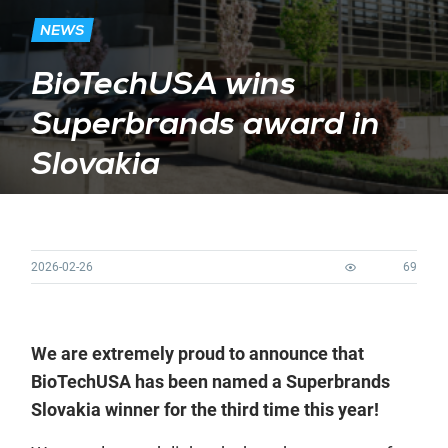
NEWS
BioTechUSA wins
Superbrands award in
Slovakia
2026-02-26
69
We are extremely proud to announce that
BioTechUSA has been named a Superbrands
Slovakia winner for the third time this year!