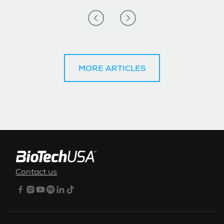
MORE ARTICLES
FOOTER MENU
Contact us