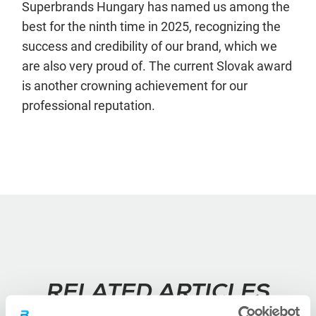
Superbrands Hungary has named us among the
best for the ninth time in 2025, recognizing the
success and credibility of our brand, which we
are also very proud of. The current Slovak award
is another crowning achievement for our
professional reputation.
RELATED ARTICLES