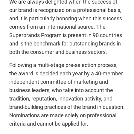
We are always delighted when the success of
our brand is recognized on a professional basis,
and it is particularly honoring when this success
comes from an international source. The
Superbrands Program is present in 90 countries
and is the benchmark for outstanding brands in
both the consumer and business sectors.
Following a multi-stage pre-selection process,
the award is decided each year by a 40-member
independent committee of marketing and
business leaders, who take into account the
tradition, reputation, innovation activity, and
brand-building practices of the brand in question.
Nominations are made solely on professional
criteria and cannot be applied for.