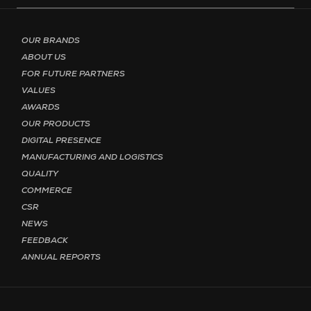
Footer menu - Page English
OUR BRANDS
ABOUT US
FOR FUTURE PARTNERS
VALUES
AWARDS
OUR PRODUCTS
DIGITAL PRESENCE
MANUFACTURING AND LOGISTICS
QUALITY
COMMERCE
CSR
NEWS
FEEDBACK
ANNUAL REPORTS