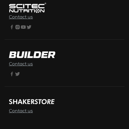
Contact us
Contact us
Contact us