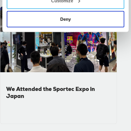
Customize
Deny
We Attended the Sportec Expo in
Japan