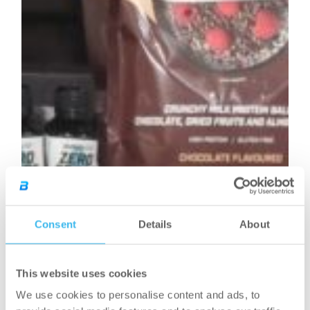
Consent
Details
About
This website uses cookies
We use cookies to personalise content and ads, to