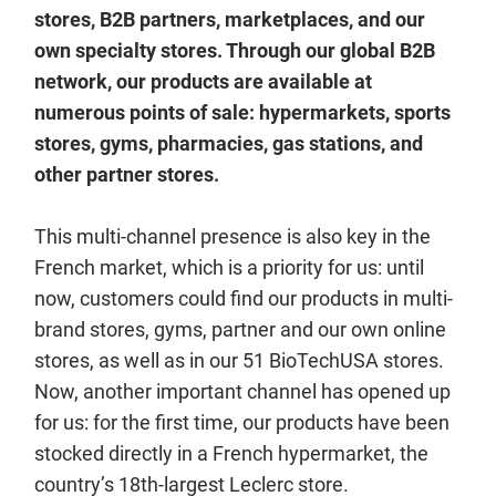
stores, B2B partners, marketplaces, and our
own specialty stores. Through our global B2B
network, our products are available at
numerous points of sale: hypermarkets, sports
stores, gyms, pharmacies, gas stations, and
other partner stores.
This multi-channel presence is also key in the
French market, which is a priority for us: until
now, customers could find our products in multi-
brand stores, gyms, partner and our own online
stores, as well as in our 51 BioTechUSA stores.
Now, another important channel has opened up
for us: for the first time, our products have been
stocked directly in a French hypermarket, the
country’s 18th-largest Leclerc store.