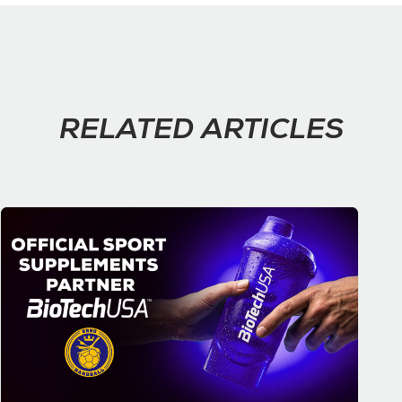
RELATED ARTICLES