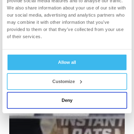
provide social media features and to analyse our traffic.
We also share information about your use of our site with
our social media, advertising and analytics partners who
may combine it with other information that you’ve
provided to them or that they’ve collected from your use
of their services.
Allow all
Customize
Deny