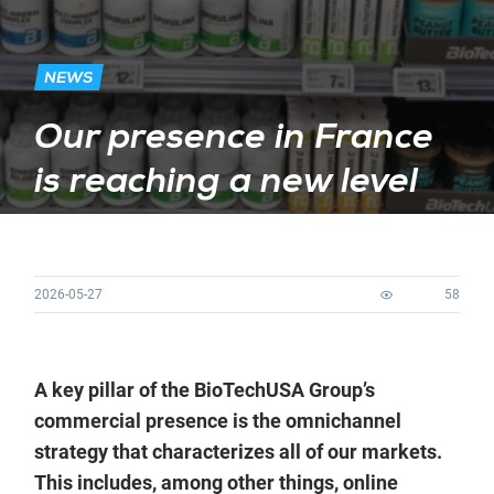
NEWS
Our presence in France
is reaching a new level
2026-05-27
58
A key pillar of the BioTechUSA Group’s
commercial presence is the omnichannel
strategy that characterizes all of our markets.
This includes, among other things, online