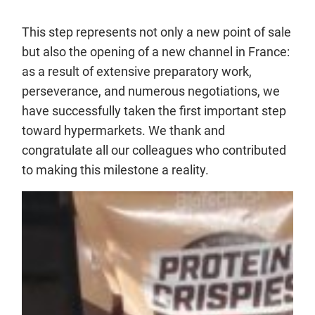
This step represents not only a new point of sale
but also the opening of a new channel in France:
as a result of extensive preparatory work,
perseverance, and numerous negotiations, we
have successfully taken the first important step
toward hypermarkets. We thank and
congratulate all our colleagues who contributed
to making this milestone a reality.