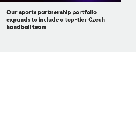
Our sports partnership portfolio
expands to include a top-tier Czech
handball team