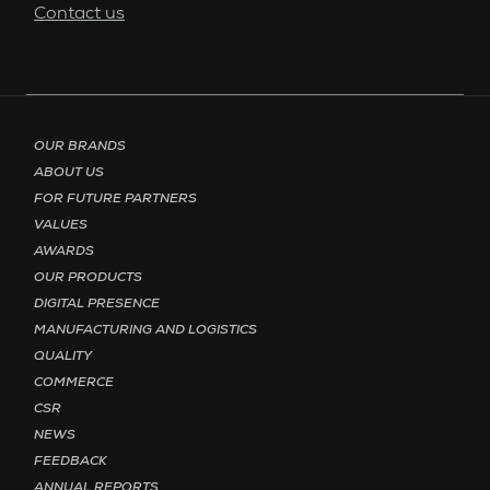
Contact us
Footer menu - Page English
OUR BRANDS
ABOUT US
FOR FUTURE PARTNERS
VALUES
AWARDS
OUR PRODUCTS
DIGITAL PRESENCE
MANUFACTURING AND LOGISTICS
QUALITY
COMMERCE
CSR
NEWS
FEEDBACK
ANNUAL REPORTS