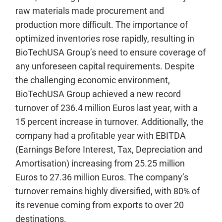
raw materials made procurement and
production more difficult. The importance of
optimized inventories rose rapidly, resulting in
BioTechUSA Group’s need to ensure coverage of
any unforeseen capital requirements. Despite
the challenging economic environment,
BioTechUSA Group achieved a new record
turnover of 236.4 million Euros last year, with a
15 percent increase in turnover. Additionally, the
company had a profitable year with EBITDA
(Earnings Before Interest, Tax, Depreciation and
Amortisation) increasing from 25.25 million
Euros to 27.36 million Euros. The company’s
turnover remains highly diversified, with 80% of
its revenue coming from exports to over 20
destinations.