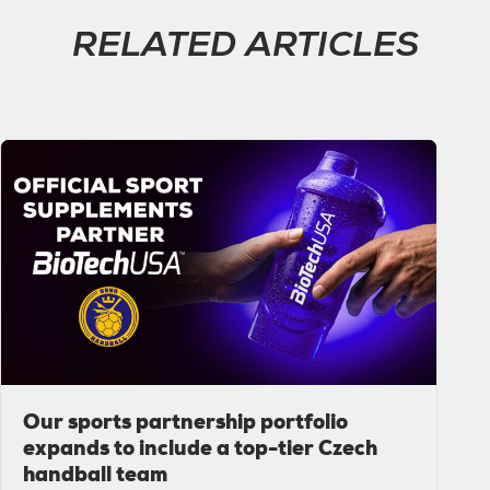
RELATED ARTICLES
Our sports partnership portfolio
expands to include a top-tier Czech
handball team