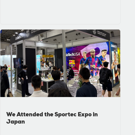
We Attended the Sportec Expo in
Japan