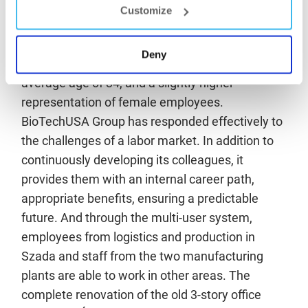
Customize
total useful floor area of more than 1,000 square
meters.
Deny
The company employs 1800 people, with an
average age of 34, and a slightly higher
representation of female employees.
BioTechUSA Group has responded effectively to
the challenges of a labor market. In addition to
continuously developing its colleagues, it
provides them with an internal career path,
appropriate benefits, ensuring a predictable
future. And through the multi-user system,
employees from logistics and production in
Szada and staff from the two manufacturing
plants are able to work in other areas. The
complete renovation of the old 3-story office