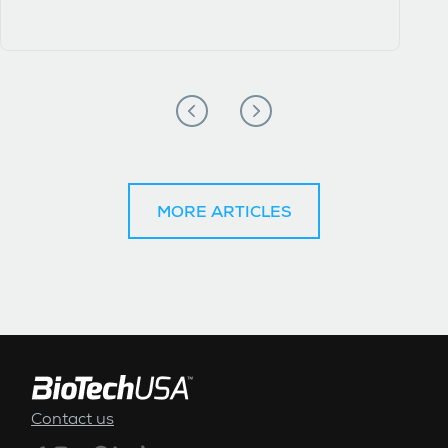
MORE ARTICLES
FOOTER MENU
Contact us