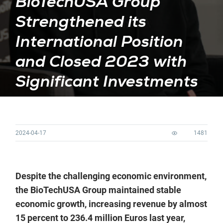
BioTechUSA Group
Strengthened its
International Position
and Closed 2023 with
Significant Investments
2024-04-17
1481
Despite the challenging economic environment,
the BioTechUSA Group maintained stable
economic growth, increasing revenue by almost
15 percent to 236.4 million Euros last year,