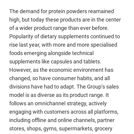
The demand for protein powders reamained
high, but today these products are in the center
of a wider product range than ever before.
Popularity of dietary supplements continued to
rise last year, with more and more specialised
foods emerging alongside technical
supplements like capsules and tablets.
However, as the economic environment has
changed, so have consumer habits, and all
divisions have had to adapt. The Group’s sales
model is as diverse as its product range. It
follows an omnichannel strategy, actively
engaging with customers across all platforms,
including offline and online channels, partner
stores, shops, gyms, supermarkets, grocery