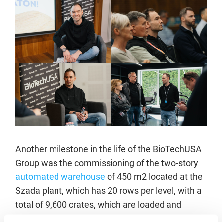
Another milestone in the life of the BioTechUSA
Group was the commissioning of the two-story
automated warehouse
of 450 m2 located at the
Szada plant, which has 20 rows per level, with a
total of 9,600 crates, which are loaded and
unloaded using 4 loaders. The warehouse, which