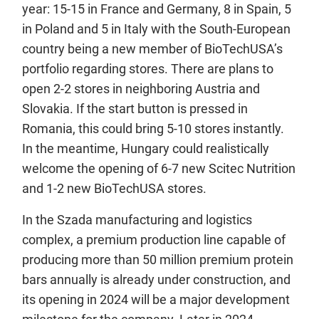
year: 15-15 in France and Germany, 8 in Spain, 5
in Poland and 5 in Italy with the South-European
country being a new member of BioTechUSA’s
portfolio regarding stores. There are plans to
open 2-2 stores in neighboring Austria and
Slovakia. If the start button is pressed in
Romania, this could bring 5-10 stores instantly.
In the meantime, Hungary could realistically
welcome the opening of 6-7 new Scitec Nutrition
and 1-2 new BioTechUSA stores.
In the Szada manufacturing and logistics
complex, a premium production line capable of
producing more than 50 million premium protein
bars annually is already under construction, and
its opening in 2024 will be a major development