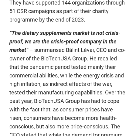
They have supported 144 organizations through
51 CSR campaigns as part of their charity
programme by the end of 2023.
“The dietary supplements market is not crisis-
proof, we are the crisis-proof company in the
market”
– summarised Bálint Lévai, CEO and co-
owner of the BioTechUSA Group. He recalled
that the pandemic period tested mainly their
commercial abilities, while the energy crisis and
high inflation, as indirect effects of the war,
tested their manufacturing capabilities. Over the
past year, BioTechUSA Group has had to cope
with the fact that, as consumer prices have
risen, consumers have become more health-
conscious, but also more price-conscious. The
CEO stated that while the demand for premium