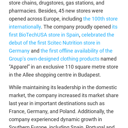
store chains, drugstores, gas stations, and
pharmacies. Besides, 45 new stores were
opened across Europe, including
the 100th store
internationally
. The company proudly opened
its
first BioTechUSA store in Spain
,
celebrated the
debut of the first Scitec Nutrition store in
Germany
and
the first offline availability of the
Group’s own-designed clothing products
named
“Apparel” in an exclusive 110 square metre store
in the Allee shopping centre in Budapest.
While maintaining its leadership in the domestic
market, the company increased its market share
last year in important destinations such as
France, Germany, and Poland. Additionally, the
company experienced dynamic growth in
Southern Europe, including Spain, Portugal and