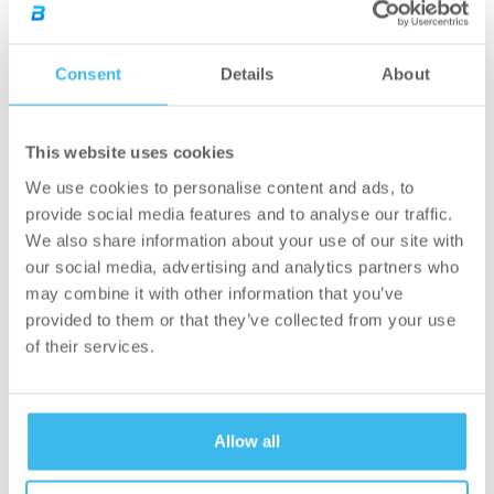
can handle approximately 60,000 orders per
month and store 300,000 items, operates on a
Consent
Details
About
“goods to man” principle as opposed to the
traditional “man to goods” principle. Thanks to
this development, BioTechUSA is now able to
This website uses cookies
assemble 8 average size costumer orders per
We use cookies to personalise content and ads, to
minute, which is way faster than the manual
provide social media features and to analyse our traffic.
method. Besides these, BioTechUSA recently
We also share information about your use of our site with
our social media, advertising and analytics partners who
relocated its leased warehouse from Ezred
may combine it with other information that you’ve
Street and successfully integrated the
provided to them or that they’ve collected from your use
associated logistics system into the new
of their services.
location. Despite the change of location, nearly
80 employees chose to remain with the
company. In addition, the modernization of the
Allow all
company’s plant in Szada also included the
development of brand new social blocks with a