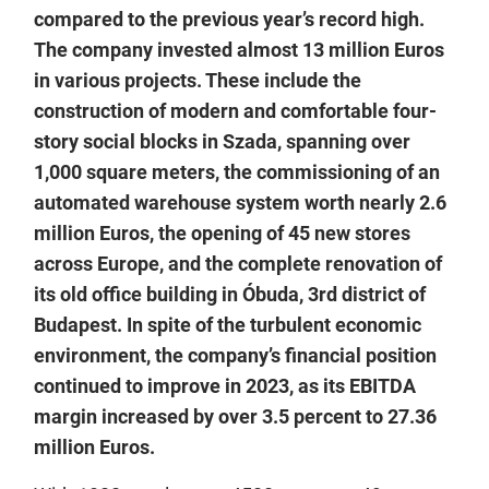
compared to the previous year’s record high.
The company invested almost 13 million Euros
in various projects. These include the
construction of modern and comfortable four-
story social blocks in Szada, spanning over
1,000 square meters, the commissioning of an
automated warehouse system worth nearly 2.6
million Euros, the opening of 45 new stores
across Europe, and the complete renovation of
its old office building in Óbuda, 3rd district of
Budapest. In spite of the turbulent economic
environment, the company’s financial position
continued to improve in 2023, as its EBITDA
margin increased by over 3.5 percent to 27.36
million Euros.