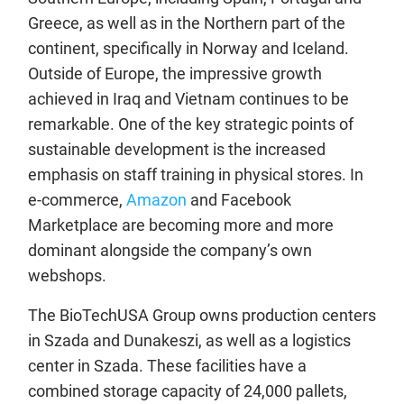
Greece, as well as in the Northern part of the
continent, specifically in Norway and Iceland.
Outside of Europe, the impressive growth
achieved in Iraq and Vietnam continues to be
remarkable. One of the key strategic points of
sustainable development is the increased
emphasis on staff training in physical stores. In
e-commerce,
Amazon
and Facebook
Marketplace are becoming more and more
dominant alongside the company’s own
webshops.
The BioTechUSA Group owns production centers
in Szada and Dunakeszi, as well as a logistics
center in Szada. These facilities have a
combined storage capacity of 24,000 pallets,