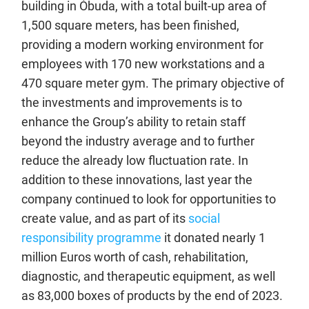
building in Óbuda, with a total built-up area of
1,500 square meters, has been finished,
providing a modern working environment for
employees with 170 new workstations and a
470 square meter gym. The primary objective of
the investments and improvements is to
enhance the Group’s ability to retain staff
beyond the industry average and to further
reduce the already low fluctuation rate. In
addition to these innovations, last year the
company continued to look for opportunities to
create value, and as part of its
social
responsibility programme
it donated nearly 1
million Euros worth of cash, rehabilitation,
diagnostic, and therapeutic equipment, as well
as 83,000 boxes of products by the end of 2023.