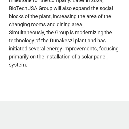
milestone for the company. Later in 2024,
BioTechUSA Group will also expand the social
blocks of the plant, increasing the area of the
changing rooms and dining area.
Simultaneously, the Group is modernizing the
technology of the Dunakeszi plant and has
initiated several energy improvements, focusing
primarily on the installation of a solar panel
system.