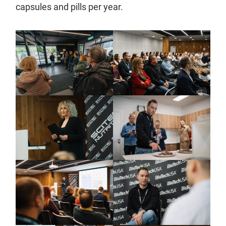
capsules and pills per year.