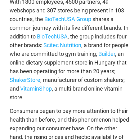
With 1800 employees, 4500 partners, 49
webshops and 307 stores being present in 103
countries, the
BioTechUSA Group
shares a
common journey with its five different brands. In
addition to
BioTechUSA
, the group includes four
other brands:
Scitec Nutrition
, a brand for people
who are committed to gym training;
Builder
, an
online dietary supplement store in Hungary that
has been operating for more than 20 years;
ShakerStore
, manufacturer of custom shakers;
and
VitaminShop
, a multi-brand online vitamin
store.
Consumers began to pay more attention to their
health than before, and this phenomenon helped
expanding our consumer base. On the other
hand, the rising prices and hectic availability of