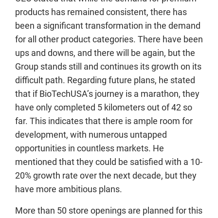
products has remained consistent, there has
been a significant transformation in the demand
for all other product categories. There have been
ups and downs, and there will be again, but the
Group stands still and continues its growth on its
difficult path. Regarding future plans, he stated
that if BioTechUSA’s journey is a marathon, they
have only completed 5 kilometers out of 42 so
far. This indicates that there is ample room for
development, with numerous untapped
opportunities in countless markets. He
mentioned that they could be satisfied with a 10-
20% growth rate over the next decade, but they
have more ambitious plans.
More than 50 store openings are planned for this