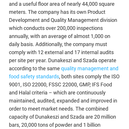
and a useful floor area of nearly 44,000 square
meters. The company has its own Product
Development and Quality Management division
which conducts over 200,000 inspections
annually, with an average of almost 1,000 on
daily basis. Additionally, the company must
comply with 12 external and 17 internal audits
per site per year. Dunakeszi and Szada operate
according to the same
quality management and
food safety standards
, both sites comply the ISO
9001, ISO 22000, FSSC 22000, GMP, IFS Food
and Halal criteria – which are continuously
maintained, audited, expanded and improved in
order to meet market needs. The combined
capacity of Dunakeszi and Szada are 20 million
bars, 20,000 tons of powder and 1 billion