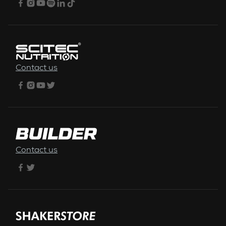
Contact us
Contact us