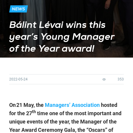
NEWS
Bálint Lévai wins this
year’s Young Manager
of the Year award!
2022-05-24
353
On 21 May, the
Managers’ Association
hosted
th
for the 27
time one of the most important and
unique events of the year, the Manager of the
Year Award Ceremony Gala, the “Oscars” of