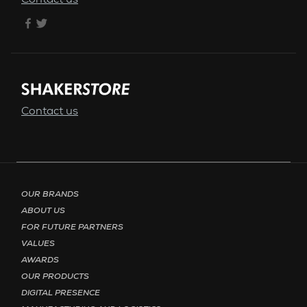
Contact us
Contact us
Footer menu - Page English
OUR BRANDS
ABOUT US
FOR FUTURE PARTNERS
VALUES
AWARDS
OUR PRODUCTS
DIGITAL PRESENCE