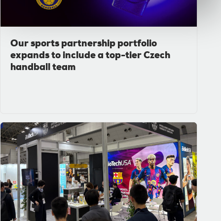
Our sports partnership portfolio
expands to include a top-tier Czech
handball team