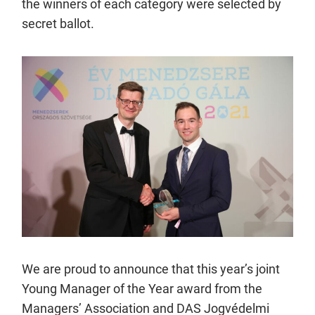
the winners of each category were selected by
secret ballot.
We are proud to announce that this year’s joint
Young Manager of the Year award from the
Managers’ Association and DAS Jogvédelmi