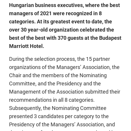
Hungarian business executives, where the best
managers of 2021 were recognized in 8
categories. At its greatest event to date, the
over 30 year-old organization celebrated the
best of the best with 370 guests at the Budapest
Marriott Hotel.
During the selection process, the 15 partner
organizations of the Managers’ Association, the
Chair and the members of the Nominating
Committee, and the Presidency and the
Management of the Association submitted their
recommendations in all 8 categories.
Subsequently, the Nominating Committee
presented 3 candidates per category to the
Presidency of the Managers’ Association, and