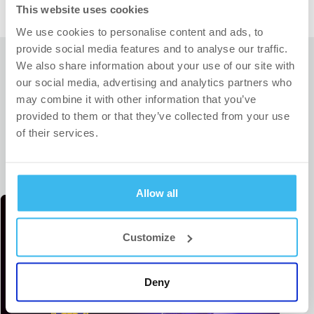
This website uses cookies
We use cookies to personalise content and ads, to
provide social media features and to analyse our traffic.
We also share information about your use of our site with
our social media, advertising and analytics partners who
may combine it with other information that you’ve
provided to them or that they’ve collected from your use
RELATED ARTICLES
of their services.
Allow all
Customize
Deny