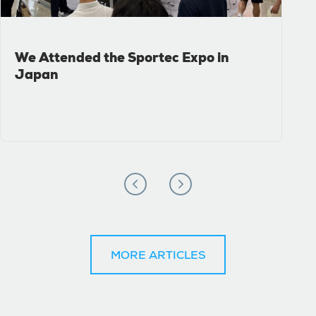
We Attended the Sportec Expo in
Japan
MORE ARTICLES