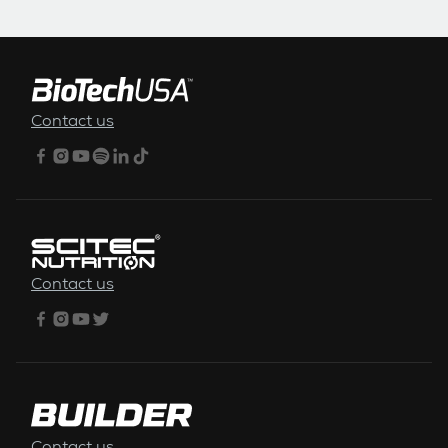
FOOTER MENU
Contact us
Contact us