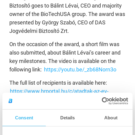
Biztosító goes to Bálint Lévai, CEO and majority
owner of the BioTechUSA group. The award was
presented by György Szabó, CEO of DAS
Jogvédelmi Biztosító Zrt.
On the occasion of the award, a short film was
also submitted, about Bálint Lévai’s career and
key milestones. The video is available on the
following link:
https://youtu.be/_zb68Norn3o
The full list of recipients is available here:
https://www.hrportal.hu/c/atadtak-az-ev-
menedzsere-dijakat-20220523.html
Congratulations to our CEO for his recognition!
Consent
Details
About